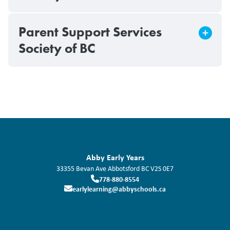
Parent Support Services
Society of BC
Abby Early Years
33355 Bevan Ave
Abbotsford
BC
V2S 0E7
778-880-8554
earlylearning@abbyschools.ca