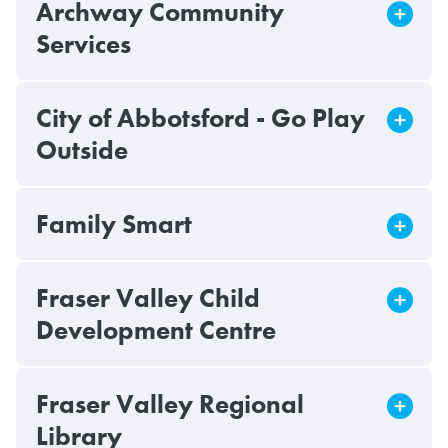
Archway Community
Services
City of Abbotsford - Go Play
Outside
Family Smart
Fraser Valley Child
Development Centre
Fraser Valley Regional
Library