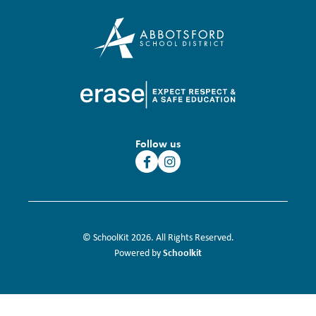
Follow us
© SchoolKit 2026. All Rights Reserved.
Schoolkit
Powered by