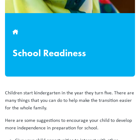
Breadcrumb
School Readiness
Children start kindergarten in the year they turn five. There are
many things that you can do to help make the transition easier
for the whole family.
Here are some suggestions to encourage your child to develop
more independence in preparation for school.