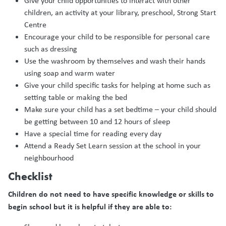
Give your child opportunities to interact with other
children, an activity at your library, preschool, Strong Start
Centre
Encourage your child to be responsible for personal care
such as dressing
Use the washroom by themselves and wash their hands
using soap and warm water
Give your child specific tasks for helping at home such as
setting table or making the bed
Make sure your child has a set bedtime – your child should
be getting between 10 and 12 hours of sleep
Have a special time for reading every day
Attend a Ready Set Learn session at the school in your
neighbourhood
Checklist
Children do not need to have specific knowledge or skills to
begin school but it is helpful if they are able to: