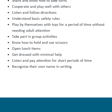
Share and know how to take turns
Cooperate and play well with others
Listen and follow directions
Understand basic safety rules
Play by themselves with toys for a period of time without
needing adult attention
Take part in group activities
Know how to hold and use scissors
Open lunch items
Get dressed with minimal help
Listen and pay attention for short periods of time
Recognize their own name in writing