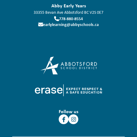
Abby Early Years
33355 Bevan Ave
Abbotsford
BC
V2S 0E7
778-880-8554
earlylearning@abbyschools.ca
Follow us