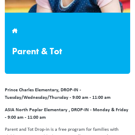
Breadcrumb
Parent & Tot
Prince Charles
Elementary, DROP-IN -
Tuesday/Wednesday/Thursday - 9:00 am - 11:00 am
ASIA North Poplar Elementary , DROP-IN - Monday & Friday
- 9:00 am - 11:00 am
Parent and Tot Drop-in is a free program for families with