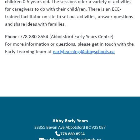
children 0-5 years old. The sessions offer a variety of activities
for caregivers to do with their child/ren. There is an ECE-
trained facilitator on site to set out activities, answer questions
and share ideas with families.
Phone: 778-880-8554 (Abbotsford Early Years Centre)
For more information or questions, please get in touch with the
Early Learning team at
earlylearning@abbyschools.ca
Abby Early Years
33355 Bevan Ave
Abbotsford
BC
V2S 0E7
778-880-8554
earlylearning@abbyschools.ca