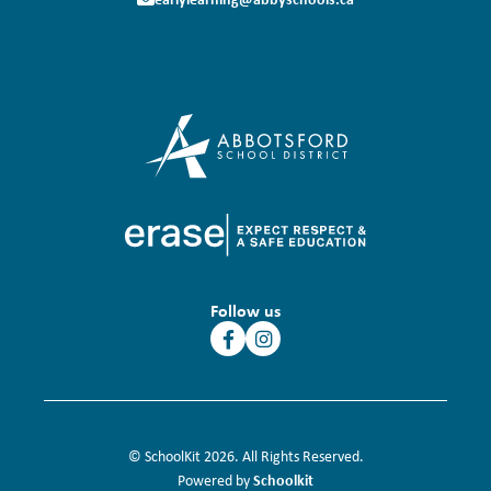
Follow us
© SchoolKit 2026. All Rights Reserved.
Schoolkit
Powered by