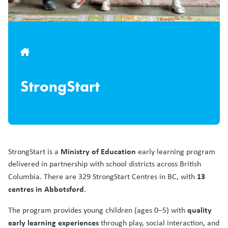
Breadcrumb
StrongStart
Ministry of Education
StrongStart is a
early learning program
delivered in partnership with school districts across British
13
Columbia. There are 329 StrongStart Centres in BC, with
centres in Abbotsford
.
quality
The program provides young children (ages 0–5) with
early learning experiences
through play, social interaction, and