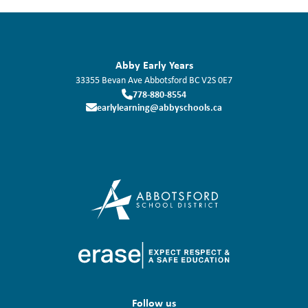
Abby Early Years
33355 Bevan Ave
Abbotsford
BC
V2S 0E7
778-880-8554
earlylearning@abbyschools.ca
Follow us