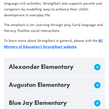
language-rich activities. StrongStart also supports parents and
caregivers by modelling ways to enhance their child’s
development in everyday life.
The emphasis is on: Learning through play, Early language and
literacy, Positive social interactions
BC
To learn more about StrongStart in general, please visit the
Ministry of Education’s StrongStart website
.
Alexander Elementary
Auguston Elementary
Blue Jay Elementary