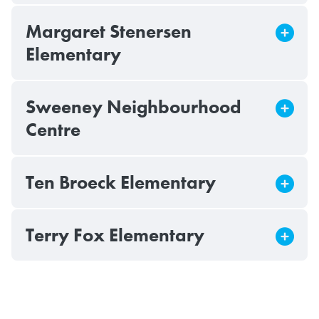
Margaret Stenersen
Elementary
Sweeney Neighbourhood
Centre
Ten Broeck Elementary
Terry Fox Elementary