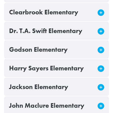
Clearbrook Elementary
Dr. T.A. Swift Elementary
Godson Elementary
Harry Sayers Elementary
Jackson Elementary
John Maclure Elementary