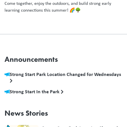
Come together, enjoy the outdoors, and build strong early
learning connections this summer! 🌈🌳
Announcements
Strong Start Park Location Changed for Wednesdays
Strong Start In the Park
News Stories