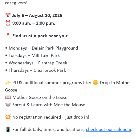
caregivers!
July 6 – August 20, 2026
📅
9:00 a.m. – 2:00 p.m.
⏰
Find us at a park near you:
📍
• Mondays – Delair Park Playground
• Tuesdays – Mill Lake Park
• Wednesdays – Fishtrap Creek
• Thursdays – Clearbrook Park
✨ PLUS additional summer programs like: 👶 Drop-In Mother
Goose
📖 Mother Goose on the Loose
🐭 Sprout & Learn with Moe the Mouse
💥 No registration required—just drop in!
📱 For full details, times, and locations,
check out our calendar
.