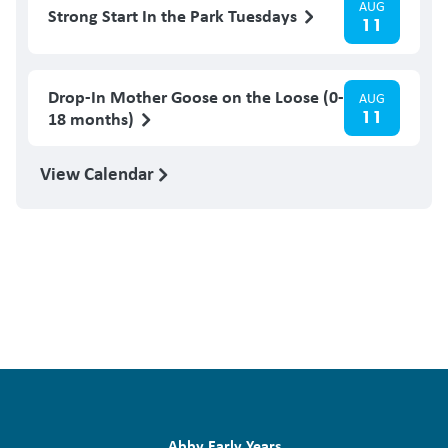
AUG
Strong Start In the Park Tuesdays
11
Drop-In Mother Goose on the Loose (0-
AUG
11
18 months)
View Calendar
Abby Early Years