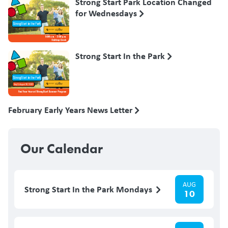
Strong Start Park Location Changed
for Wednesdays
Strong Start In the Park
February Early Years News Letter
Our Calendar
AUG
Strong Start In the Park Mondays
10