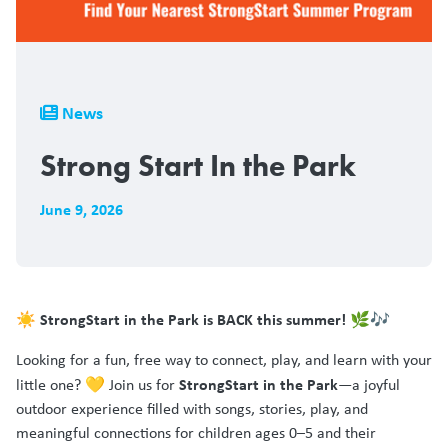
Breadcrumb
News
Strong Start In the Park
June 9, 2026
☀️ StrongStart in the Park is BACK this summer! 🌿🎶
Looking for a fun, free way to connect, play, and learn with your
StrongStart in the Park
little one? 💛 Join us for
—a joyful
outdoor experience filled with songs, stories, play, and
meaningful connections for children ages 0–5 and their