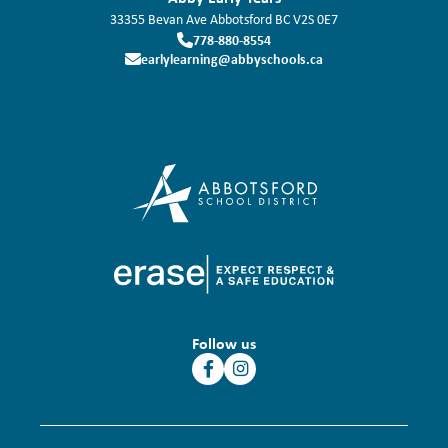
33355 Bevan Ave
Abbotsford
BC
V2S 0E7
778-880-8554
earlylearning@abbyschools.ca
Follow us