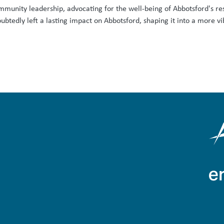
mmunity leadership, advocating for the well-being of Abbotsford's re
tedly left a lasting impact on Abbotsford, shaping it into a more vibr