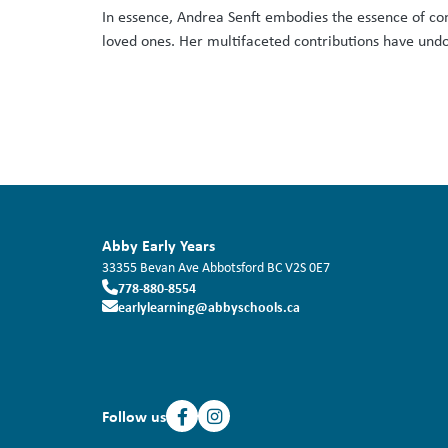
In essence, Andrea Senft embodies the essence of co
loved ones. Her multifaceted contributions have undoub
Abby Early Years
33355 Bevan Ave
Abbotsford
BC
V2S 0E7
778-880-8554
earlylearning@abbyschools.ca
Follow us