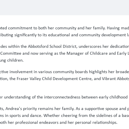
rooted commitment to both her community and her family. Having ma
tributing significantly to its educational and community development 
des within the Abbotsford School District, underscores her dedication 
d Committee and now serving as the Manager of Childcare and Early 
ung children.
s active involvement in various community boards highlights her bro
on, the Fraser Valley Child Development Centre, and Vibrant Abbotsf
s her understanding of the interconnectedness between early childho
 Andrea's priority remains her family. As a supportive spouse and pr
ons in sports and dance. Whether cheering from the sidelines of a bas
both her professional endeavors and her personal relationships.