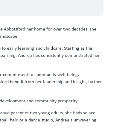
de Abbotsford her home for over two decades, she
landscape.
to early learning and childcare. Starting as the
Learning, Andrea has consistently demonstrated her
ader commitment to community well-being.
ord benefit from her leadership and insight, further
od development and community prosperity.
oud parent of two young adults, she finds solace
eball field or a dance studio, Andrea's unwavering