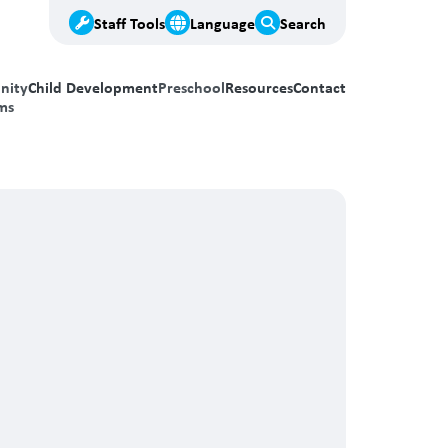
Staff Tools
Language
Search
nity
Child Development
Preschool
Resources
Contact
ms