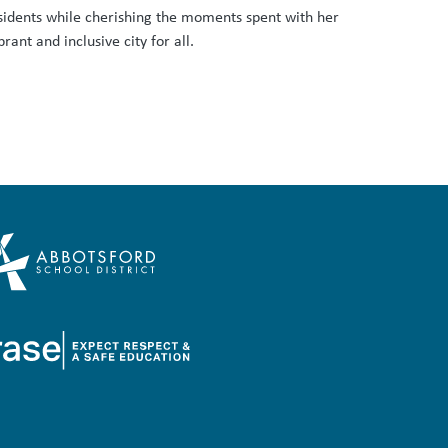
sidents while cherishing the moments spent with her
ant and inclusive city for all.