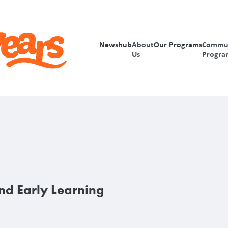
Newshub
About
Our Programs
Commu
Us
Progra
nd Early Learning