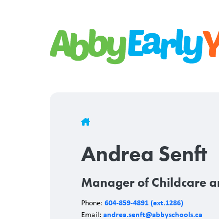
Skip
to
main
content
Breadcrumb
Andrea Senft
Manager of Childcare a
604-859-4891 (ext.1286)
Phone:
andrea.senft@abbyschools.ca
Email: