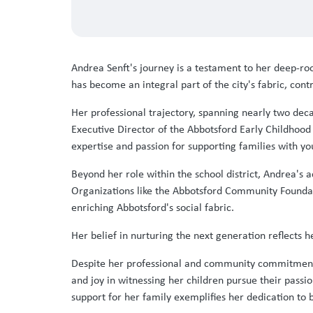
Andrea Senft's journey is a testament to her deep-
has become an integral part of the city's fabric, con
Her professional trajectory, spanning nearly two deca
Executive Director of the Abbotsford Early Childhoo
expertise and passion for supporting families with yo
Beyond her role within the school district, Andrea'
Organizations like the Abbotsford Community Foundati
enriching Abbotsford's social fabric.
Her belief in nurturing the next generation reflect
Despite her professional and community commitments,
and joy in witnessing her children pursue their passi
support for her family exemplifies her dedication to 